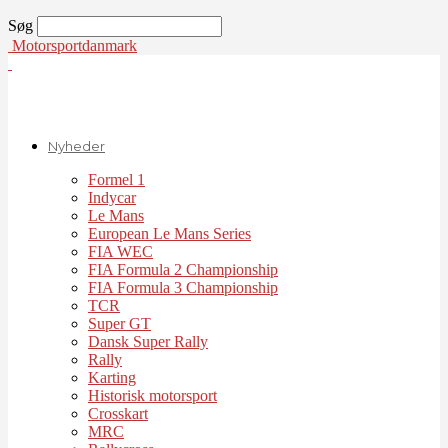
Søg
Motorsportdanmark
Nyheder
Formel 1
Indycar
Le Mans
European Le Mans Series
FIA WEC
FIA Formula 2 Championship
FIA Formula 3 Championship
TCR
Super GT
Dansk Super Rally
Rally
Karting
Historisk motorsport
Crosskart
MRC