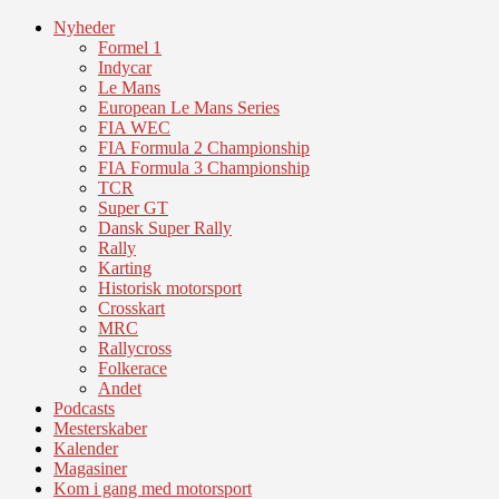
Nyheder
Formel 1
Indycar
Le Mans
European Le Mans Series
FIA WEC
FIA Formula 2 Championship
FIA Formula 3 Championship
TCR
Super GT
Dansk Super Rally
Rally
Karting
Historisk motorsport
Crosskart
MRC
Rallycross
Folkerace
Andet
Podcasts
Mesterskaber
Kalender
Magasiner
Kom i gang med motorsport