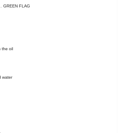
y… GREEN FLAG
 the oil
d water