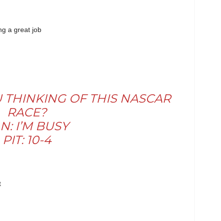
ng a great job
U THINKING OF THIS NASCAR
RACE?
N: I’M BUSY
PIT: 10-4
t