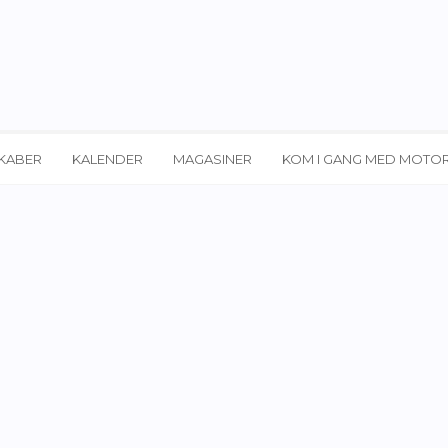
KABER
KALENDER
MAGASINER
KOM I GANG MED MOTO