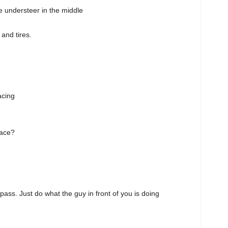
ttle understeer in the middle
 and tires.
acing
race?
pass. Just do what the guy in front of you is doing