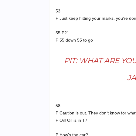
53
P Just keep hitting your marks, you’re doi
55 P21
P 55 down 55 to go
PIT: WHAT ARE YO
JA
58
P Caution is out. They don’t know for wha
P Oil! Oil is in T7.
P How’s the car?