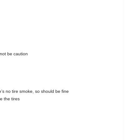
not be caution
e’s no tire smoke, so should be fine
e the tires