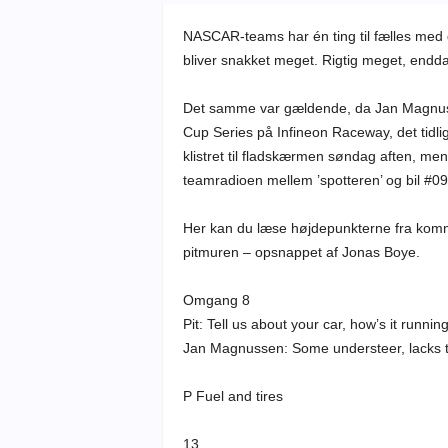
NASCAR-teams har én ting til fælles med 
bliver snakket meget. Rigtig meget, endda
Det samme var gældende, da Jan Magnus
Cup Series på Infineon Raceway, det tidl
klistret til fladskærmen søndag aften, m
teamradioen mellem ’spotteren’ og bil #09
Her kan du læse højdepunkterne fra kom
pitmuren – opsnappet af Jonas Boye.
Omgang 8
Pit: Tell us about your car, how’s it runnin
Jan Magnussen: Some understeer, lacks t
P Fuel and tires
13