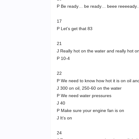
P Be ready… be ready… beee reeeead
17
P Let’s get that 83
21
J Really hot on the water and really hot on
P 10-4
22
P We need to know how hot it is on oil an
J 300 on oil, 250-60 on the water
P We need water pressures
J 40
P Make sure your engine fan is on
J It’s on
24