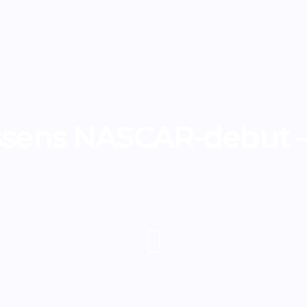
sens NASCAR-debut –