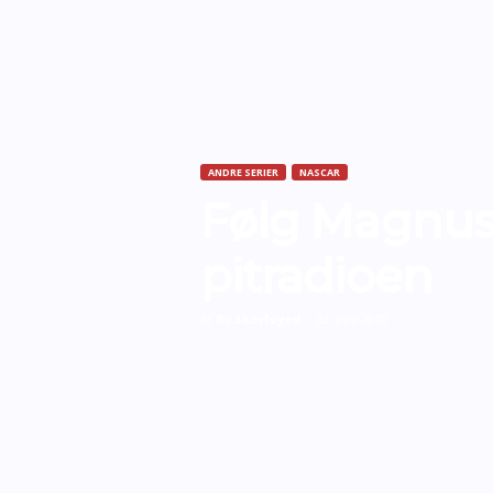
ANDRE SERIER
NASCAR
Følg Magnus
pitradioen
Af
Bo Skovfoged
-
23. juni 2010