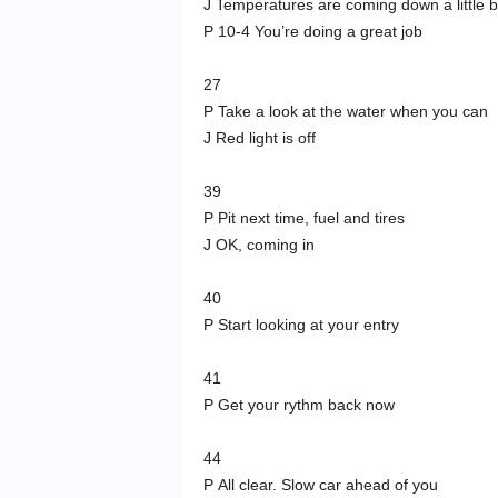
J Temperatures are coming down a little b
P 10-4 You’re doing a great job
27
P Take a look at the water when you can
J Red light is off
39
P Pit next time, fuel and tires
J OK, coming in
40
P Start looking at your entry
41
P Get your rythm back now
44
P All clear. Slow car ahead of you