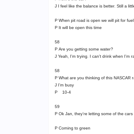
J I feel like the balance is better. Still a li
P When pit road is open we will pit for fuel
P It will be open this time
58
P Are you getting some water?
J Yeah, I’m trying. I can’t drink when I’m r
58
P What are you thinking of this NASCAR 
J I’m busy
P 10-4
59
P Ok Jan, they’re letting some of the cars 
P Coming to green