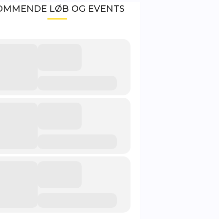
OMMENDE LØB OG EVENTS