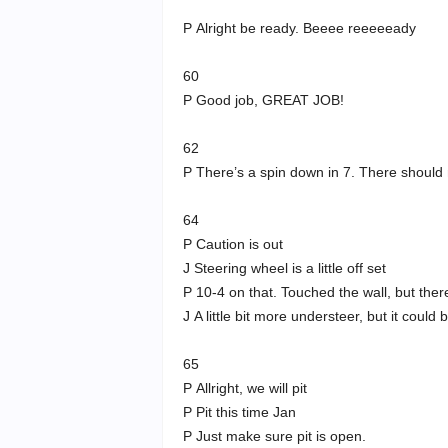
P Alright be ready. Beeee reeeeeady
60
P Good job, GREAT JOB!
62
P There’s a spin down in 7. There should 
64
P Caution is out
J Steering wheel is a little off set
P 10-4 on that. Touched the wall, but ther
J A little bit more understeer, but it could b
65
P Allright, we will pit
P Pit this time Jan
P Just make sure pit is open.