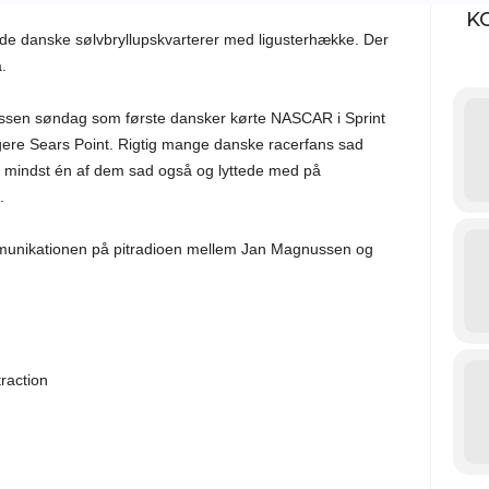
K
de danske sølvbryllupskvarterer med ligusterhække. Der
.
sen søndag som første dansker kørte NASCAR i Sprint
igere Sears Point. Rigtig mange danske racerfans sad
en mindst én af dem sad også og lyttede med på
.
munikationen på pitradioen mellem Jan Magnussen og
g
raction